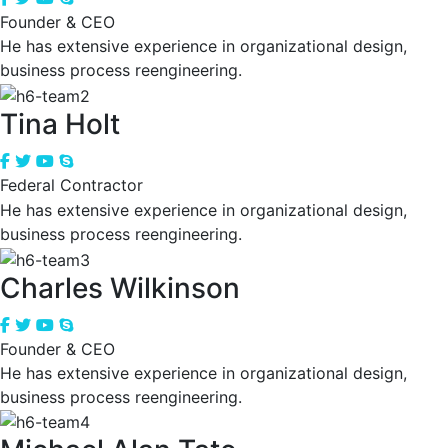
Founder & CEO
He has extensive experience in organizational design,
business process reengineering.
Tina Holt
Federal Contractor
He has extensive experience in organizational design,
business process reengineering.
Charles Wilkinson
Founder & CEO
He has extensive experience in organizational design,
business process reengineering.