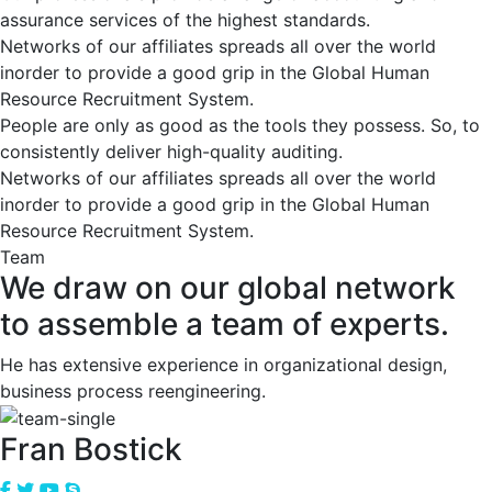
assurance services of the highest standards.
Networks of our affiliates spreads all over the world
inorder to provide a good grip in the Global Human
Resource Recruitment System.
People are only as good as the tools they possess. So, to
consistently deliver high-quality auditing.
Networks of our affiliates spreads all over the world
inorder to provide a good grip in the Global Human
Resource Recruitment System.
Team
We draw on our global network
to assemble a team of experts.
He has extensive experience in organizational design,
business process reengineering.
Fran Bostick