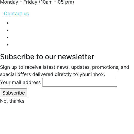
Monday - Friday
(10am - 05 pm)
Contact us
Subscribe to our newsletter
Sign up to receive latest news, updates, promotions, and
special offers delivered directly to your inbox.
Your mail address
No, thanks