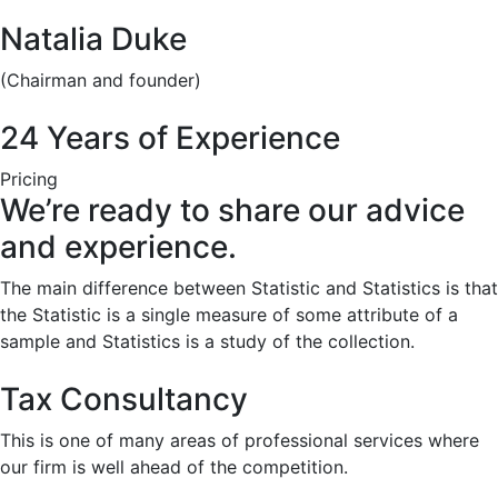
Natalia Duke
(Chairman and founder)
24 Years of Experience
Pricing
We’re ready to share our advice
and experience.
The main difference between Statistic and Statistics is that
the Statistic is a single measure of some attribute of a
sample and Statistics is a study of the collection.
Tax Consultancy
This is one of many areas of professional services where
our firm is well ahead of the competition.