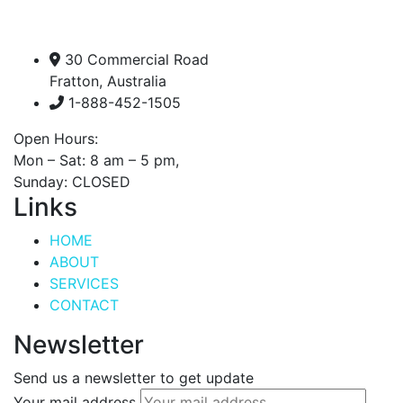
30 Commercial Road
Fratton, Australia
1-888-452-1505
Open Hours:
Mon – Sat: 8 am – 5 pm,
Sunday: CLOSED
Links
HOME
ABOUT
SERVICES
CONTACT
Newsletter
Send us a newsletter to get update
Your mail address