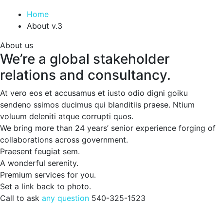
Home
About v.3
About us
We’re a global stakeholder
relations and consultancy.
At vero eos et accusamus et iusto odio digni goiku
sendeno ssimos ducimus qui blanditiis praese. Ntium
voluum deleniti atque corrupti quos.
We bring more than 24 years’ senior experience forging of
collaborations across government.
Praesent feugiat sem.
A wonderful serenity.
Premium services for you.
Set a link back to photo.
Call to ask
any question
540-325-1523