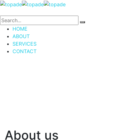
HOME
ABOUT
SERVICES
CONTACT
About us