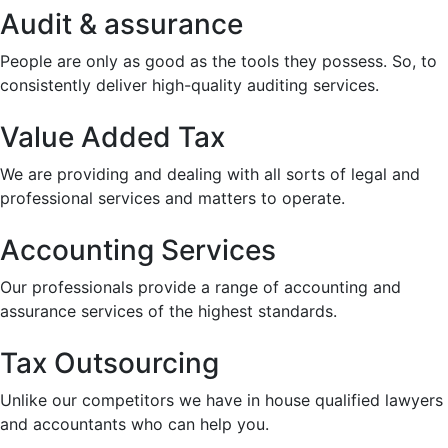
Audit & assurance
People are only as good as the tools they possess. So, to
consistently deliver high-quality auditing services.
Value Added Tax
We are providing and dealing with all sorts of legal and
professional services and matters to operate.
Accounting Services
Our professionals provide a range of accounting and
assurance services of the highest standards.
Tax Outsourcing
Unlike our competitors we have in house qualified lawyers
and accountants who can help you.