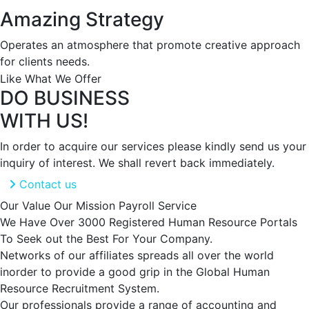
Amazing Strategy
Operates an atmosphere that promote creative approach
for clients needs.
Like What We Offer
DO BUSINESS
WITH US!
In order to acquire our services please kindly send us your
inquiry of interest. We shall revert back immediately.
Contact us
Our Value
Our Mission
Payroll Service
We Have Over 3000 Registered Human Resource Portals
To Seek out the Best For Your Company.
Networks of our affiliates spreads all over the world
inorder to provide a good grip in the Global Human
Resource Recruitment System.
Our professionals provide a range of accounting and