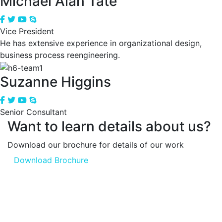
Michael Alan Tate
Vice President
He has extensive experience in organizational design,
business process reengineering.
Suzanne Higgins
Senior Consultant
Want to learn details about us?
Download our brochure for details of our work
Download Brochure