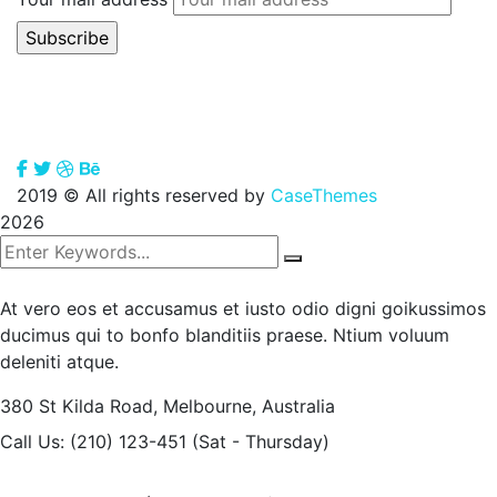
2019
© All rights reserved by
CaseThemes
2026
At vero eos et accusamus et iusto odio digni goikussimos
ducimus qui to bonfo blanditiis praese. Ntium voluum
deleniti atque.
380 St Kilda Road,
Melbourne, Australia
Call Us: (210) 123-451
(Sat - Thursday)