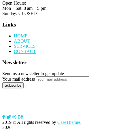
Open Hours:
Mon – Sat: 8 am – 5 pm,
Sunday: CLOSED
Links
HOME
ABOUT
SERVICES
CONTACT
Newsletter
Send us a newsletter to get update
Your mail address
2019
© All rights reserved by
CaseThemes
2026