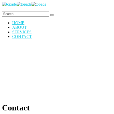
HOME
ABOUT
SERVICES
CONTACT
Contact