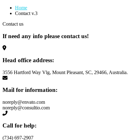
Home
Contact v.3
Contact us
If need any info please contact
us!
Head office address:
3556 Hartford Way Vlg, Mount Pleasant, SC, 29466, Australia.
Mail for information:
noreply@envato.com
noreply@consultio.com
Call for help:
(734) 697-2907