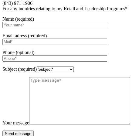
(843) 971-1906
For any inquiries relating to my Retail and Leadership Programs*
Name (required)
Email adress (required)
Phone (optional)
Subject (required)
Your message
Send message