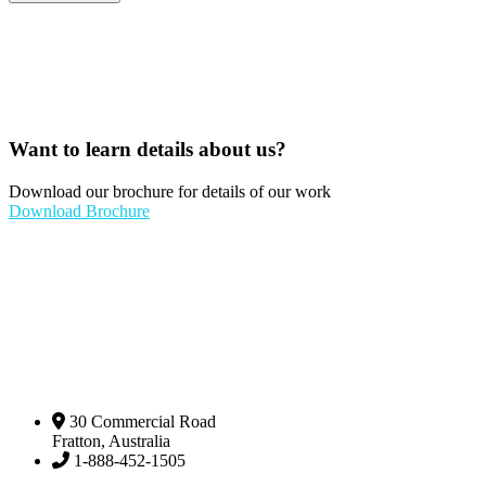
Want to learn details about us?
Download our brochure for details of our work
Download Brochure
30 Commercial Road
Fratton, Australia
1-888-452-1505