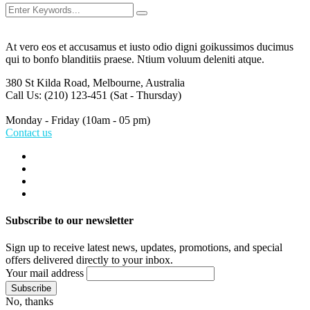
At vero eos et accusamus et iusto odio digni goikussimos ducimus
qui to bonfo blanditiis praese. Ntium voluum deleniti atque.
380 St Kilda Road,
Melbourne, Australia
Call Us: (210) 123-451
(Sat - Thursday)
Monday - Friday
(10am - 05 pm)
Contact us
Subscribe to our newsletter
Sign up to receive latest news, updates, promotions, and special
offers delivered directly to your inbox.
Your mail address
No, thanks