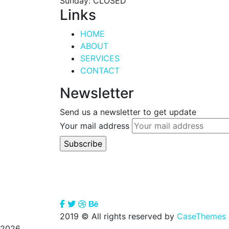
Sunday: CLOSED
Links
HOME
ABOUT
SERVICES
CONTACT
Newsletter
Send us a newsletter to get update
Your mail address
2019
© All rights reserved by
CaseThemes
2026