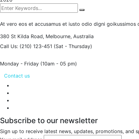
At vero eos et accusamus et iusto odio digni goikussimos d
380 St Kilda Road,
Melbourne, Australia
Call Us: (210) 123-451
(Sat - Thursday)
Monday - Friday
(10am - 05 pm)
Contact us
Subscribe to our newsletter
Sign up to receive latest news, updates, promotions, and sp