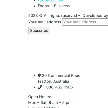
Footer Builder
Footer – Business
2023
© All rights reserved – Developed b
Your mail address
30 Commercial Road
Fratton, Australia
1-888-452-1505
Open Hours:
Mon – Sat: 8 am – 5 pm,