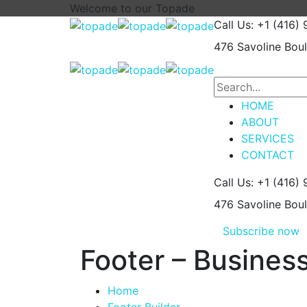
Welcome to our
Topade
Call Us: +1 (416)
476 Savoline Bou
HOME
ABOUT
SERVICES
CONTACT
Call Us: +1 (416)
476 Savoline Bou
Subscribe now
Footer – Busines
Home