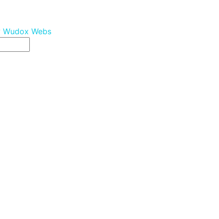
y
Wudox Webs