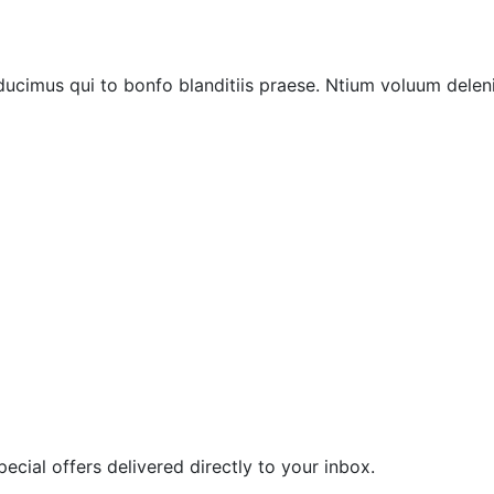
ucimus qui to bonfo blanditiis praese. Ntium voluum deleni
ecial offers delivered directly to your inbox.