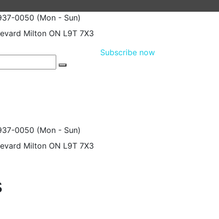
 937-0050
(Mon - Sun)
levard
Milton ON L9T 7X3
Subscribe now
 937-0050
(Mon - Sun)
levard
Milton ON L9T 7X3
s