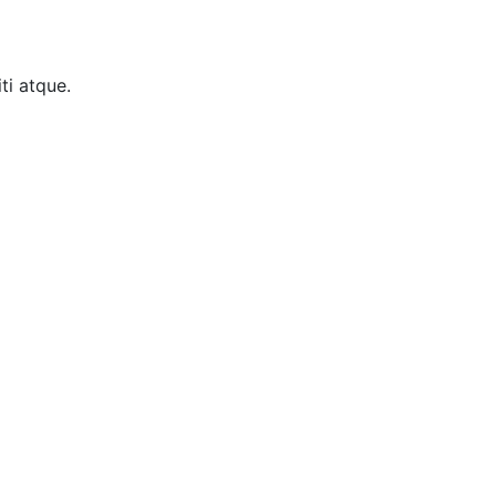
ti atque.