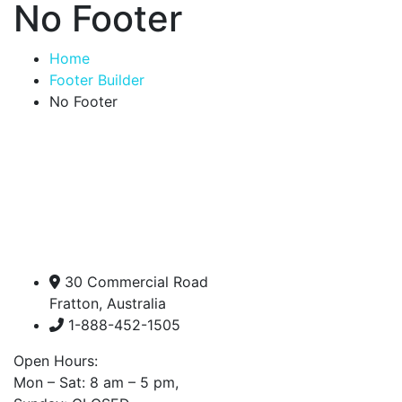
No Footer
Home
Footer Builder
No Footer
30 Commercial Road
Fratton, Australia
1-888-452-1505
Open Hours:
Mon – Sat: 8 am – 5 pm,