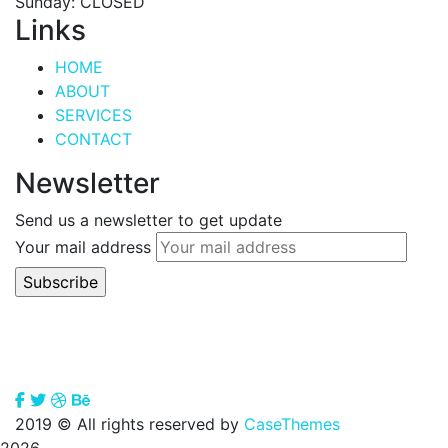
Sunday: CLOSED
Links
HOME
ABOUT
SERVICES
CONTACT
Newsletter
Send us a newsletter to get update
Your mail address
2019
© All rights reserved by
CaseThemes