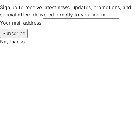
Sign up to receive latest news, updates, promotions, and
special offers delivered directly to your inbox.
Your mail address
No, thanks