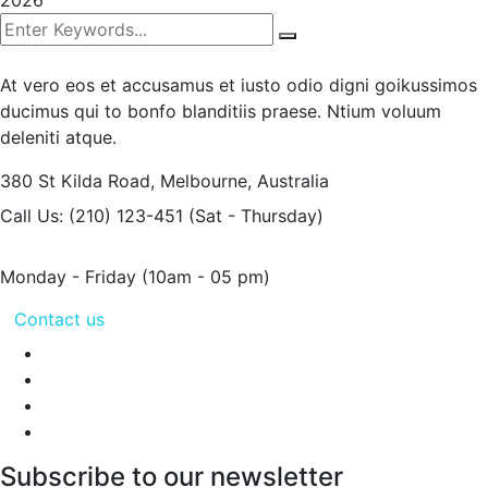
2026
At vero eos et accusamus et iusto odio digni goikussimos
ducimus qui to bonfo blanditiis praese. Ntium voluum
deleniti atque.
380 St Kilda Road,
Melbourne, Australia
Call Us: (210) 123-451
(Sat - Thursday)
Monday - Friday
(10am - 05 pm)
Contact us
Subscribe to our newsletter