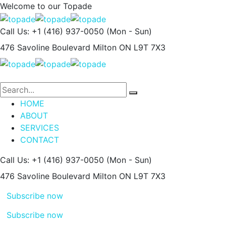
Welcome to our
Topade
Call Us: +1 (416) 937-0050
(Mon - Sun)
476 Savoline Boulevard
Milton ON L9T 7X3
HOME
ABOUT
SERVICES
CONTACT
Call Us: +1 (416) 937-0050
(Mon - Sun)
476 Savoline Boulevard
Milton ON L9T 7X3
Subscribe now
Subscribe now