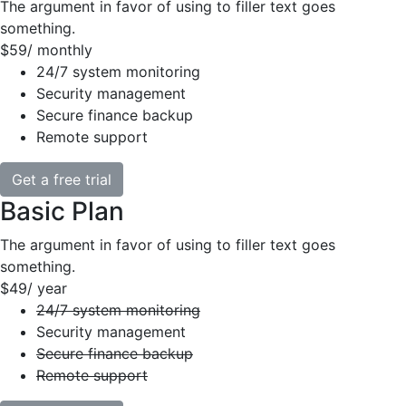
The argument in favor of using to filler text goes
something.
$59
/ monthly
24/7 system monitoring
Security management
Secure finance backup
Remote support
Get a free trial
Basic Plan
The argument in favor of using to filler text goes
something.
$49
/ year
24/7 system monitoring
Security management
Secure finance backup
Remote support