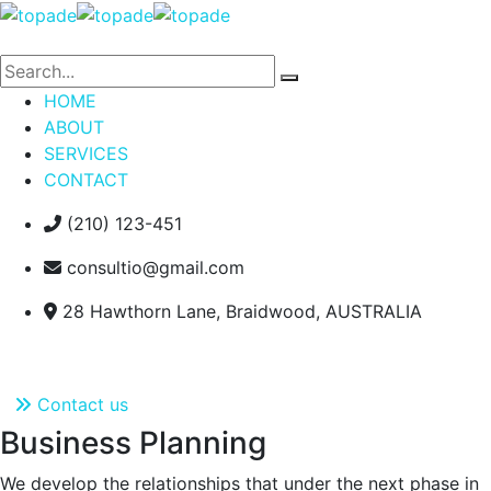
HOME
ABOUT
SERVICES
CONTACT
(210) 123-451
consultio@gmail.com
28 Hawthorn Lane, Braidwood, AUSTRALIA
Contact us
Contact us
Business Planning
We develop the relationships that under the next phase in