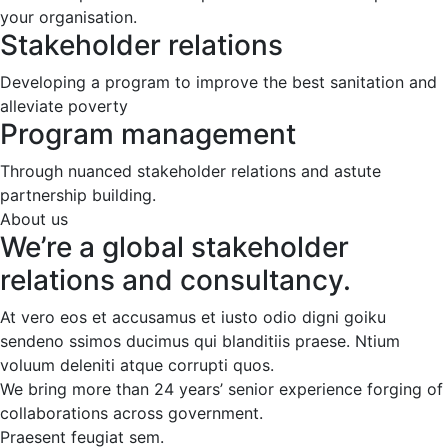
your organisation.
Stakeholder relations
Developing a program to improve the best sanitation and
alleviate poverty
Program management
Through nuanced stakeholder relations and astute
partnership building.
About us
We’re a global stakeholder
relations and consultancy.
At vero eos et accusamus et iusto odio digni goiku
sendeno ssimos ducimus qui blanditiis praese. Ntium
voluum deleniti atque corrupti quos.
We bring more than 24 years’ senior experience forging of
collaborations across government.
Praesent feugiat sem.