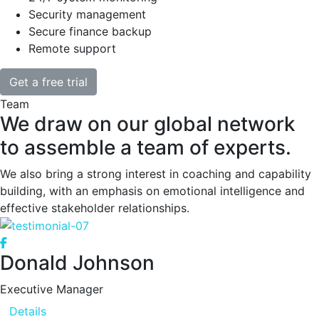
Security management
Secure finance backup
Remote support
Get a free trial
Team
We draw on our global network
to assemble a team of experts.
We also bring a strong interest in coaching and capability
building, with an emphasis on emotional intelligence and
effective stakeholder relationships.
Donald Johnson
Executive Manager
Details