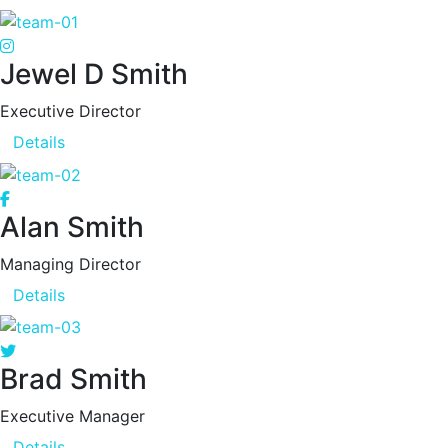
Jewel D Smith
Executive Director
Details
Alan Smith
Managing Director
Details
Brad Smith
Executive Manager
Details