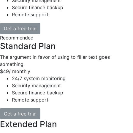
Security management
Secure finance backup
Remote support
Get a free trial
Recommended
Standard Plan
The argument in favor of using to filler text goes
something.
$49
/ monthly
24/7 system monitoring
Security management
Secure finance backup
Remote support
Get a free trial
Extended Plan