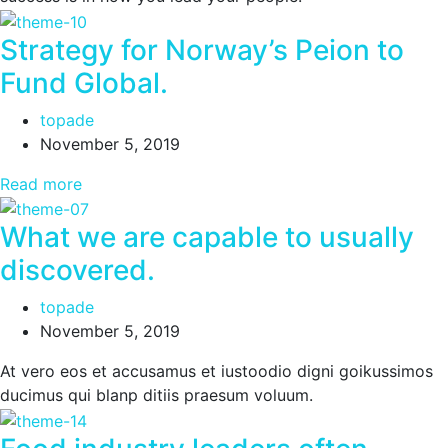
Strategy for Norway’s Peion to
Fund Global.
topade
November 5, 2019
Read more
What we are capable to usually
discovered.
topade
November 5, 2019
At vero eos et accusamus et iustoodio digni goikussimos
ducimus qui blanp ditiis praesum voluum.