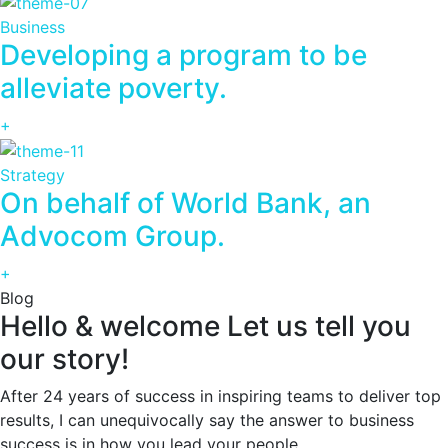
Business
Developing a program to be
alleviate poverty.
+
Strategy
On behalf of World Bank, an
Advocom Group.
+
Blog
Hello & welcome Let us tell you
our story!
After 24 years of success in inspiring teams to deliver top
results, I can unequivocally say the answer to business
success is in how you lead your people.