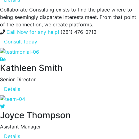
Collaborate Consulting exists to find the place where to
being seemingly disparate interests meet. From that point
of the connection, we create platforms.
Call Now for any help!
(281) 476-0713
Consult today
Kathleen Smith
Senior Director
Details
Joyce Thompson
Asistant Manager
Details