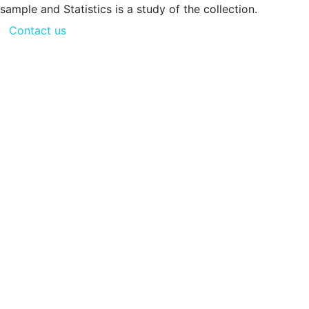
sample and Statistics is a study of the collection.
Contact us