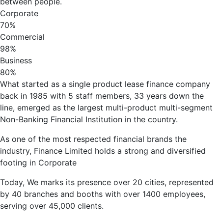
between people.
Corporate
70%
Commercial
98%
Business
80%
What started as a single product lease finance company
back in 1985 with 5 staff members, 33 years down the
line, emerged as the largest multi-product multi-segment
Non-Banking Financial Institution in the country.
As one of the most respected financial brands the
industry, Finance Limited holds a strong and diversified
footing in Corporate
Today, We marks its presence over 20 cities, represented
by 40 branches and booths with over 1400 employees,
serving over 45,000 clients.