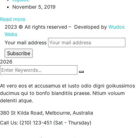
November 5, 2019
Read more
2023
© All rights reserved – Developed by
Wudox
Webs
Your mail address
2026
At vero eos et accusamus et iusto odio digni goikussimos
ducimus qui to bonfo blanditiis praese. Ntium voluum
deleniti atque.
380 St Kilda Road,
Melbourne, Australia
Call Us: (210) 123-451
(Sat - Thursday)