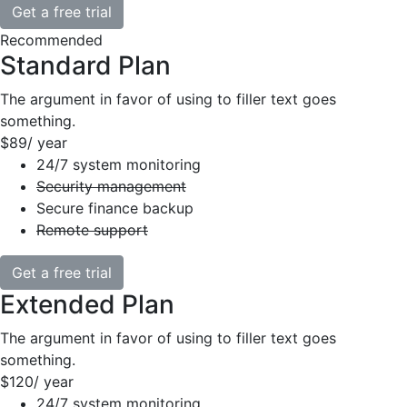
Get a free trial
Recommended
Standard Plan
The argument in favor of using to filler text goes
something.
$89
/ year
24/7 system monitoring
Security management
Secure finance backup
Remote support
Get a free trial
Extended Plan
The argument in favor of using to filler text goes
something.
$120
/ year
24/7 system monitoring