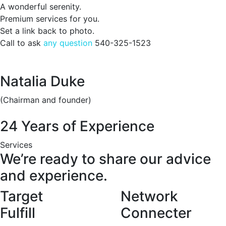
A wonderful serenity.
Premium services for you.
Set a link back to photo.
Call to ask
any question
540-325-1523
Natalia Duke
(Chairman and founder)
24 Years of Experience
Services
We’re ready to share our advice
and experience.
Target
Network
Fulfill
Connecter