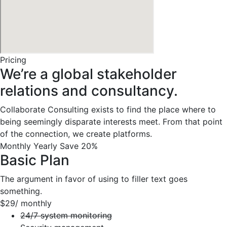
Pricing
We’re a global stakeholder
relations and consultancy.
Collaborate Consulting exists to find the place where to
being seemingly disparate interests meet. From that point
of the connection, we create platforms.
Monthly
Yearly
Save 20%
Basic Plan
The argument in favor of using to filler text goes
something.
$29
/ monthly
24/7 system monitoring