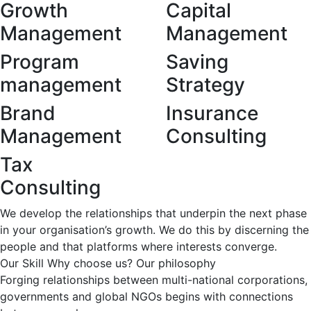
Growth
Capital
Management
Management
Program
Saving
management
Strategy
Brand
Insurance
Management
Consulting
Tax
Consulting
We develop the relationships that underpin the next phase
in your organisation’s growth. We do this by discerning the
people and that platforms where interests converge.
Our Skill
Why choose us?
Our philosophy
Forging relationships between multi-national corporations,
governments and global NGOs begins with connections