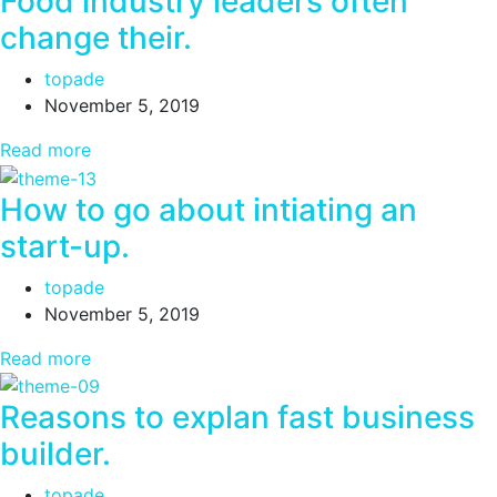
Food industry leaders often
change their.
topade
November 5, 2019
Read more
How to go about intiating an
start-up.
topade
November 5, 2019
Read more
Reasons to explan fast business
builder.
topade