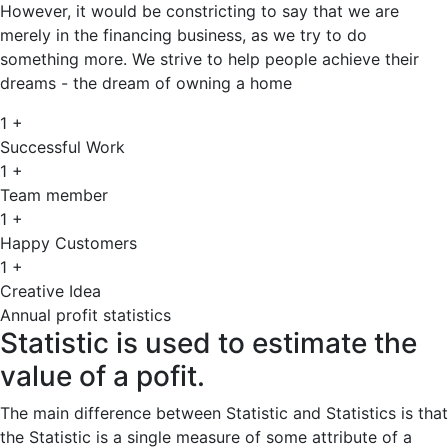
However, it would be constricting to say that we are
merely in the financing business, as we try to do
something more. We strive to help people achieve their
dreams - the dream of owning a home
1
+
Successful Work
1
+
Team member
1
+
Happy Customers
1
+
Creative Idea
Annual profit statistics
Statistic is used to estimate the
value of a pofit.
The main difference between Statistic and Statistics is that
the Statistic is a single measure of some attribute of a