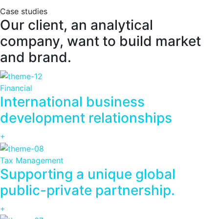
Case studies
Our client, an analytical
company, want to build market
and brand.
Financial
International business
development relationships
+
Tax Management
Supporting a unique global
public-private partnership.
+