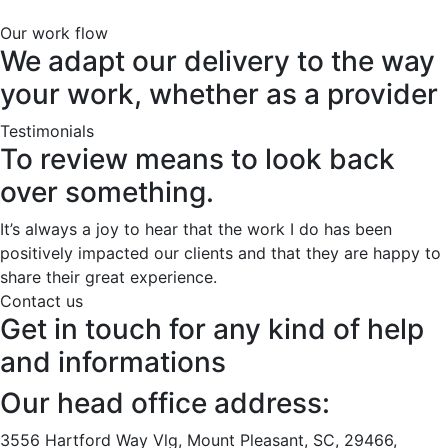
Our work flow
We adapt our delivery to the way
your work, whether as a provider
Testimonials
To review means to look back
over something.
It’s always a joy to hear that the work I do has been
positively impacted our clients and that they are happy to
share their great experience.
Contact us
Get in touch for any kind of help
and informations
Our head office address:
3556 Hartford Way Vlg, Mount Pleasant, SC, 29466,