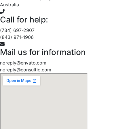
Australia.
Call for help:
(734) 697-2907
(843) 971-1906
Mail us for information
noreply@envato.com
noreply@consultio.com