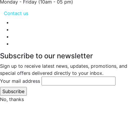
Monday - Friday
(10am - 05 pm)
Contact us
Subscribe to our newsletter
Sign up to receive latest news, updates, promotions, and
special offers delivered directly to your inbox.
Your mail address
No, thanks