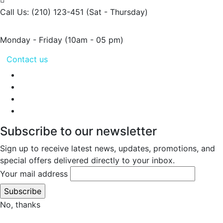
Call Us: (210) 123-451
(Sat - Thursday)
Monday - Friday
(10am - 05 pm)
Contact us
Subscribe to our newsletter
Sign up to receive latest news, updates, promotions, and
special offers delivered directly to your inbox.
Your mail address
No, thanks