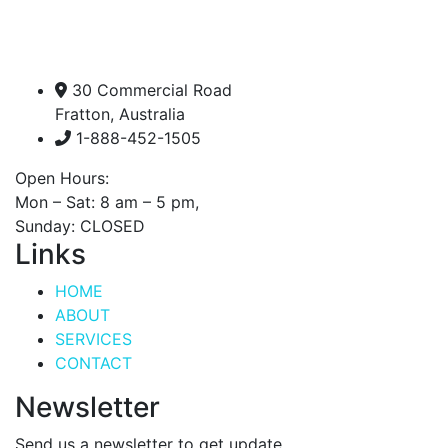
30 Commercial Road
Fratton, Australia
1-888-452-1505
Open Hours:
Mon – Sat: 8 am – 5 pm,
Sunday: CLOSED
Links
HOME
ABOUT
SERVICES
CONTACT
Newsletter
Send us a newsletter to get update