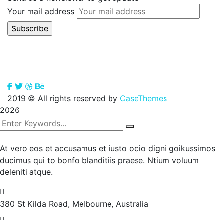
Your mail address
2019
© All rights reserved by
CaseThemes
2026
At vero eos et accusamus et iusto odio digni goikussimos
ducimus qui to bonfo blanditiis praese. Ntium voluum
deleniti atque.
380 St Kilda Road,
Melbourne, Australia