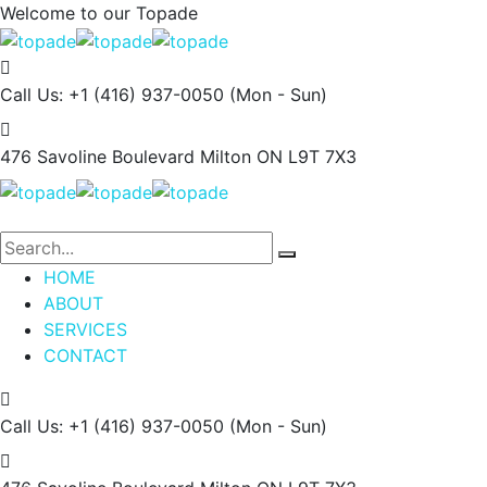
Welcome to our
Topade
Call Us: +1 (416) 937-0050
(Mon - Sun)
476 Savoline Boulevard
Milton ON L9T 7X3
HOME
ABOUT
SERVICES
CONTACT
Call Us: +1 (416) 937-0050
(Mon - Sun)