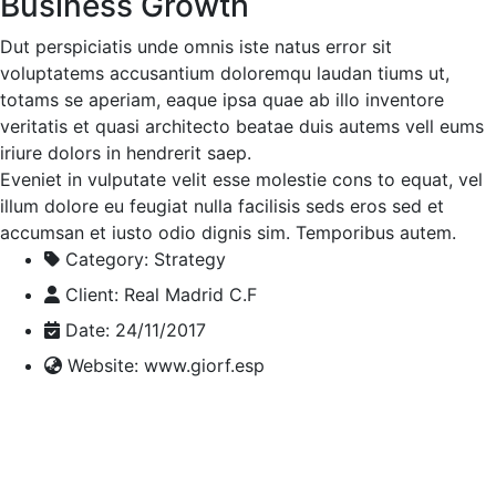
Business Growth
Dut perspiciatis unde omnis iste natus error sit
voluptatems accusantium doloremqu laudan tiums ut,
totams se aperiam, eaque ipsa quae ab illo inventore
veritatis et quasi architecto beatae duis autems vell eums
iriure dolors in hendrerit saep.
Eveniet in vulputate velit esse molestie cons to equat, vel
illum dolore eu feugiat nulla facilisis seds eros sed et
accumsan et iusto odio dignis sim. Temporibus autem.
Category:
Strategy
Client:
Real Madrid C.F
Date:
24/11/2017
Website:
www.giorf.esp