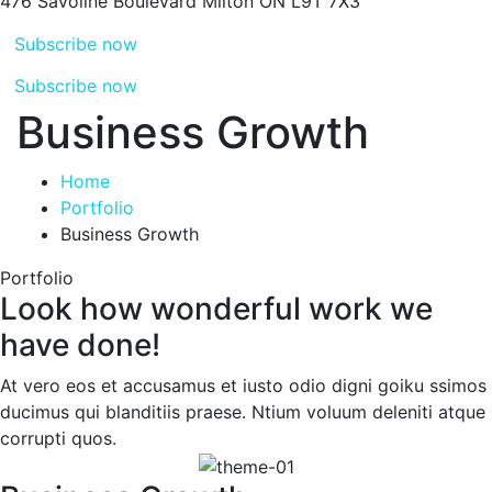
476 Savoline Boulevard
Milton ON L9T 7X3
Subscribe now
Subscribe now
Business Growth
Home
Portfolio
Business Growth
Portfolio
Look how wonderful work we
have done!
At vero eos et accusamus et iusto odio digni goiku ssimos
ducimus qui blanditiis praese. Ntium voluum deleniti atque
corrupti quos.