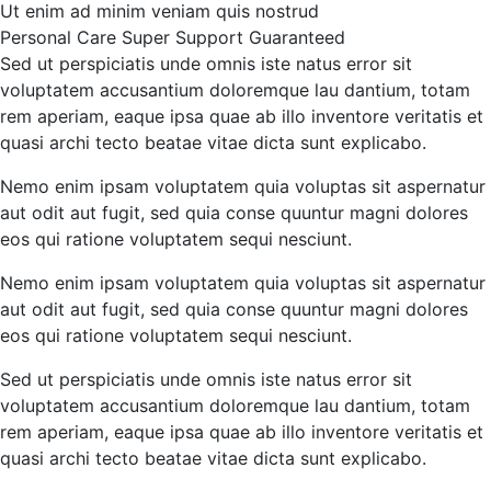
Ut enim ad minim veniam quis nostrud
Personal Care
Super Support
Guaranteed
Sed ut perspiciatis unde omnis iste natus error sit
voluptatem accusantium doloremque lau dantium, totam
rem aperiam, eaque ipsa quae ab illo inventore veritatis et
quasi archi tecto beatae vitae dicta sunt explicabo.
Nemo enim ipsam voluptatem quia voluptas sit aspernatur
aut odit aut fugit, sed quia conse quuntur magni dolores
eos qui ratione voluptatem sequi nesciunt.
Nemo enim ipsam voluptatem quia voluptas sit aspernatur
aut odit aut fugit, sed quia conse quuntur magni dolores
eos qui ratione voluptatem sequi nesciunt.
Sed ut perspiciatis unde omnis iste natus error sit
voluptatem accusantium doloremque lau dantium, totam
rem aperiam, eaque ipsa quae ab illo inventore veritatis et
quasi archi tecto beatae vitae dicta sunt explicabo.