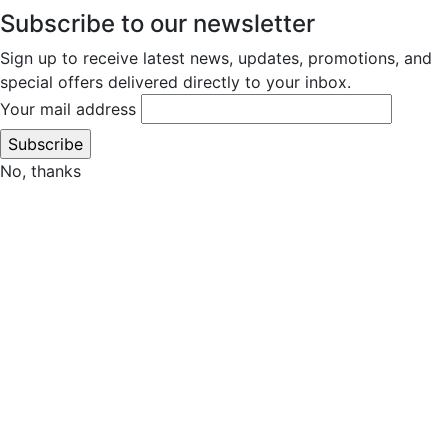
Subscribe to our newsletter
Sign up to receive latest news, updates, promotions, and
special offers delivered directly to your inbox.
Your mail address
No, thanks