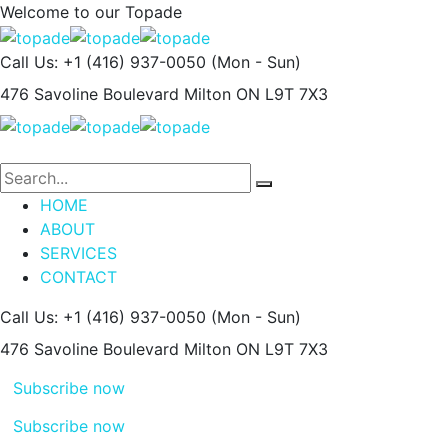
Welcome to our
Topade
Call Us: +1 (416) 937-0050
(Mon - Sun)
476 Savoline Boulevard
Milton ON L9T 7X3
HOME
ABOUT
SERVICES
CONTACT
Call Us: +1 (416) 937-0050
(Mon - Sun)
476 Savoline Boulevard
Milton ON L9T 7X3
Subscribe now
Subscribe now