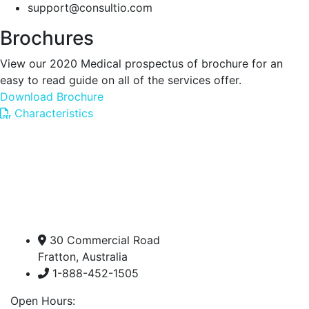
support@consultio.com
Brochures
View our 2020 Medical prospectus of brochure for an
easy to read guide on all of the services offer.
Download Brochure
Characteristics
30 Commercial Road
Fratton, Australia
1-888-452-1505
Open Hours: