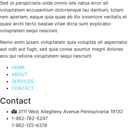
Sed ut perspiciatis unde omnis iste natus error sit
voluptatem accusantium doloremque lau dantium, totam
rem aperiam, eaque ipsa quae ab illo inventore veritatis et
quasi archi tecto beatae vitae dicta sunt explicabo
voluptatem sequi nesciunt.
Nemo enim ipsam voluptatem quia voluptas sit aspernatur
aut odit aut fugit, sed quia conse quuntur magni dolores
eos qui ratione voluptatem sequi nesciunt.
HOME
ABOUT
SERVICES
CONTACT
Contact
3111 West Allegheny Avenue Pennsylvania 19132
1-982-782-5297
1-982-125-6378