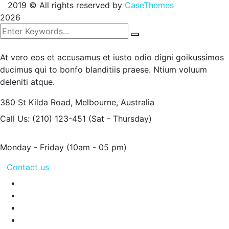
2019
© All rights reserved by
CaseThemes
2026
At vero eos et accusamus et iusto odio digni goikussimos
ducimus qui to bonfo blanditiis praese. Ntium voluum
deleniti atque.
380 St Kilda Road,
Melbourne, Australia
Call Us: (210) 123-451
(Sat - Thursday)
Monday - Friday
(10am - 05 pm)
Contact us