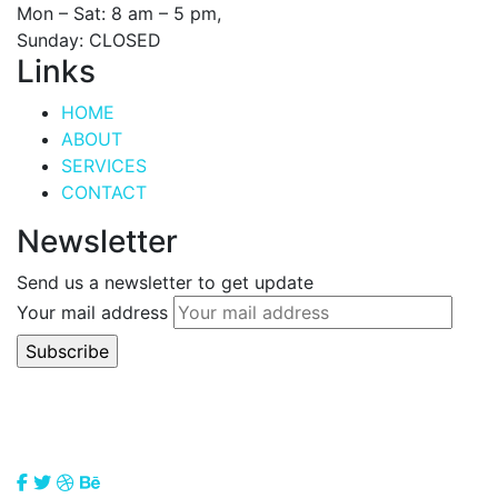
Mon – Sat: 8 am – 5 pm,
Sunday: CLOSED
Links
HOME
ABOUT
SERVICES
CONTACT
Newsletter
Send us a newsletter to get update
Your mail address