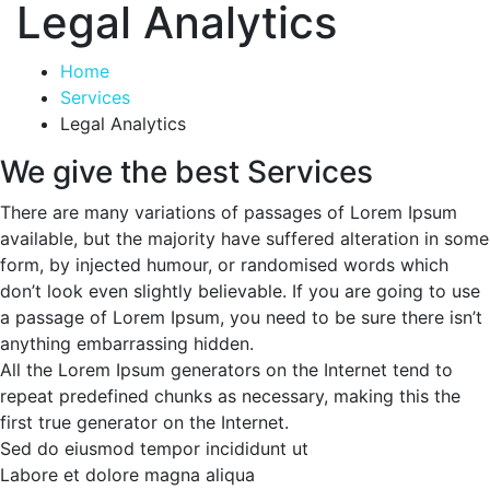
Legal Analytics
Home
Services
Legal Analytics
We give the best Services
There are many variations of passages of Lorem Ipsum
available, but the majority have suffered alteration in some
form, by injected humour, or randomised words which
don’t look even slightly believable. If you are going to use
a passage of Lorem Ipsum, you need to be sure there isn’t
anything embarrassing hidden.
All the Lorem Ipsum generators on the Internet tend to
repeat predefined chunks as necessary, making this the
first true generator on the Internet.
Sed do eiusmod tempor incididunt ut
Labore et dolore magna aliqua