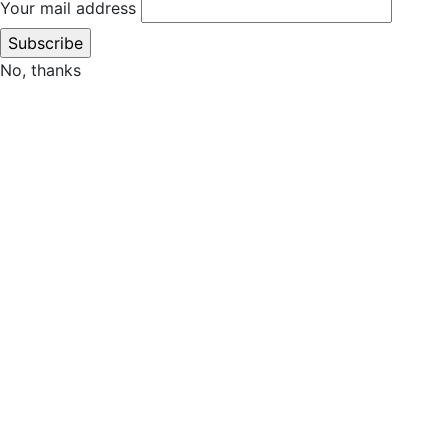
Your mail address
No, thanks