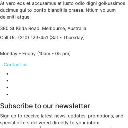
At vero eos et accusamus et iusto odio digni goikussimos
ducimus qui to bonfo blanditiis praese. Ntium voluum
deleniti atque.
380 St Kilda Road,
Melbourne, Australia
Call Us: (210) 123-451
(Sat - Thursday)
Monday - Friday
(10am - 05 pm)
Contact us
Subscribe to our newsletter
Sign up to receive latest news, updates, promotions, and
special offers delivered directly to your inbox.