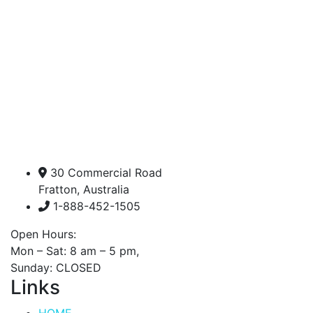
30 Commercial Road
Fratton, Australia
1-888-452-1505
Open Hours:
Mon – Sat: 8 am – 5 pm,
Sunday: CLOSED
Links