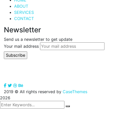
HOME
ABOUT
SERVICES
CONTACT
Newsletter
Send us a newsletter to get update
Your mail address
2019
© All rights reserved by
CaseThemes
2026