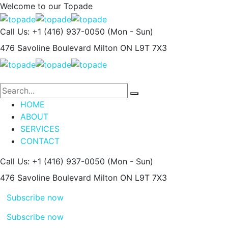
Welcome to our
Topade
Call Us: +1 (416) 937-0050
(Mon - Sun)
476 Savoline Boulevard
Milton ON L9T 7X3
HOME
ABOUT
SERVICES
CONTACT
Call Us: +1 (416) 937-0050
(Mon - Sun)
476 Savoline Boulevard
Milton ON L9T 7X3
Subscribe now
Subscribe now