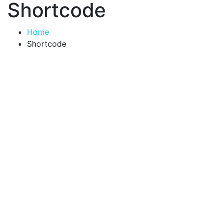
Shortcode
Home
Shortcode