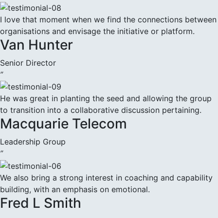
I love that moment when we find the connections between
organisations and envisage the initiative or platform.
Van Hunter
Senior Director
”
He was great in planting the seed and allowing the group
to transition into a collaborative discussion pertaining.
Macquarie Telecom
Leadership Group
”
We also bring a strong interest in coaching and capability
building, with an emphasis on emotional.
Fred L Smith