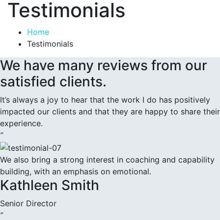
Testimonials
Home
Testimonials
We have many reviews from our
satisfied clients.
It’s always a joy to hear that the work I do has positively
impacted our clients and that they are happy to share their
experience.
”
We also bring a strong interest in coaching and capability
building, with an emphasis on emotional.
Kathleen Smith
Senior Director
”