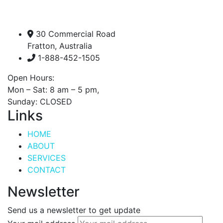
30 Commercial Road
Fratton, Australia
1-888-452-1505
Open Hours:
Mon – Sat: 8 am – 5 pm,
Sunday: CLOSED
Links
HOME
ABOUT
SERVICES
CONTACT
Newsletter
Send us a newsletter to get update