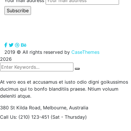
Your mail address
2019
© All rights reserved by
CaseThemes
2026
At vero eos et accusamus et iusto odio digni goikussimos
ducimus qui to bonfo blanditiis praese. Ntium voluum
deleniti atque.
380 St Kilda Road,
Melbourne, Australia
Call Us: (210) 123-451
(Sat - Thursday)