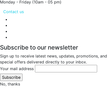
Monday - Friday
(10am - 05 pm)
Contact us
Subscribe to our newsletter
Sign up to receive latest news, updates, promotions, and
special offers delivered directly to your inbox.
Your mail address
No, thanks