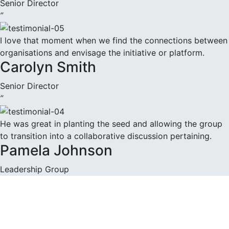
Senior Director
”
I love that moment when we find the connections between
organisations and envisage the initiative or platform.
Carolyn Smith
Senior Director
”
He was great in planting the seed and allowing the group
to transition into a collaborative discussion pertaining.
Pamela Johnson
Leadership Group