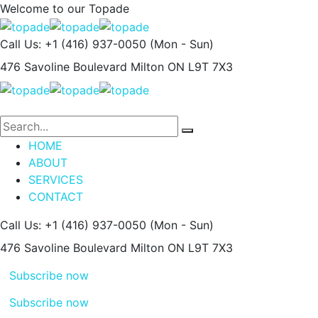
Welcome to our
Topade
Call Us: +1 (416) 937-0050
(Mon - Sun)
476 Savoline Boulevard
Milton ON L9T 7X3
HOME
ABOUT
SERVICES
CONTACT
Call Us: +1 (416) 937-0050
(Mon - Sun)
476 Savoline Boulevard
Milton ON L9T 7X3
Subscribe now
Subscribe now