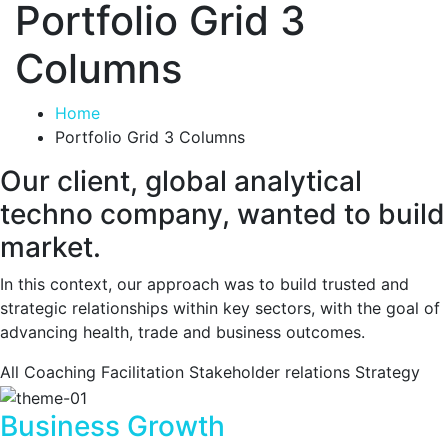
Portfolio Grid 3
Columns
Home
Portfolio Grid 3 Columns
Our client, global analytical
techno company, wanted to build
market.
In this context, our approach was to build trusted and
strategic relationships within key sectors, with the goal of
advancing health, trade and business outcomes.
All
Coaching
Facilitation
Stakeholder relations
Strategy
Business Growth