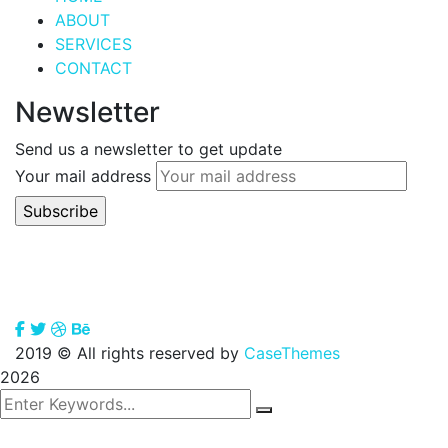
ABOUT
SERVICES
CONTACT
Newsletter
Send us a newsletter to get update
Your mail address
2019
© All rights reserved by
CaseThemes
2026