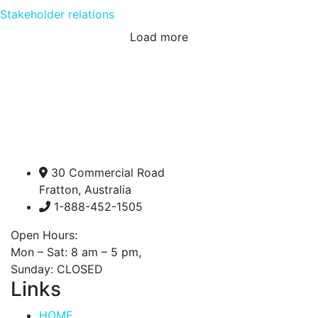
Stakeholder relations
Load more
30 Commercial Road
Fratton, Australia
1-888-452-1505
Open Hours:
Mon – Sat: 8 am – 5 pm,
Sunday: CLOSED
Links
HOME