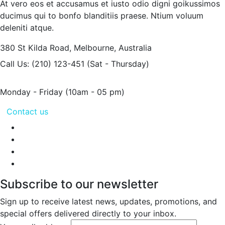
At vero eos et accusamus et iusto odio digni goikussimos
ducimus qui to bonfo blanditiis praese. Ntium voluum
deleniti atque.
380 St Kilda Road,
Melbourne, Australia
Call Us: (210) 123-451
(Sat - Thursday)
Monday - Friday
(10am - 05 pm)
Contact us
Subscribe to our newsletter
Sign up to receive latest news, updates, promotions, and
special offers delivered directly to your inbox.