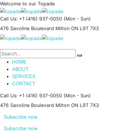
Welcome to our
Topade
Call Us: +1 (416) 937-0050
(Mon - Sun)
476 Savoline Boulevard
Milton ON L9T 7X3
HOME
ABOUT
SERVICES
CONTACT
Call Us: +1 (416) 937-0050
(Mon - Sun)
476 Savoline Boulevard
Milton ON L9T 7X3
Subscribe now
Subscribe now