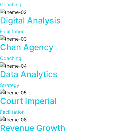
Coaching
Digital Analysis
Facilitation
Chan Agency
Coaching
Data Analytics
Strategy
Court Imperial
Facilitation
Revenue Growth