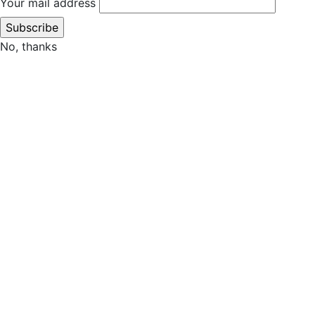
Your mail address
No, thanks