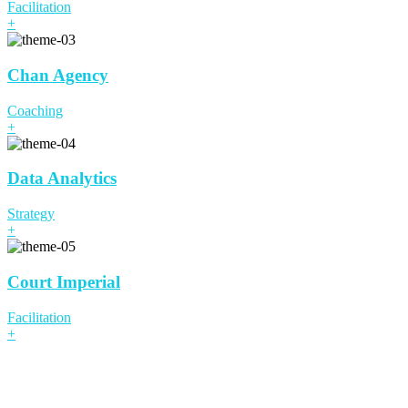
Facilitation
+
Chan Agency
Coaching
+
Data Analytics
Strategy
+
Court Imperial
Facilitation
+