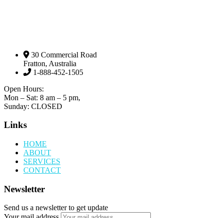
30 Commercial Road
Fratton, Australia
1-888-452-1505
Open Hours:
Mon – Sat: 8 am – 5 pm,
Sunday: CLOSED
Links
HOME
ABOUT
SERVICES
CONTACT
Newsletter
Send us a newsletter to get update
Your mail address