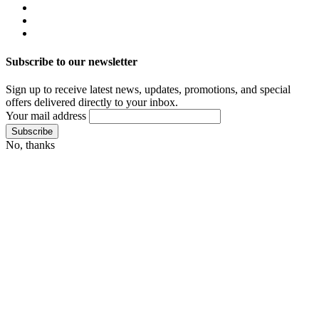
Subscribe to our newsletter
Sign up to receive latest news, updates, promotions, and special
offers delivered directly to your inbox.
Your mail address
No, thanks