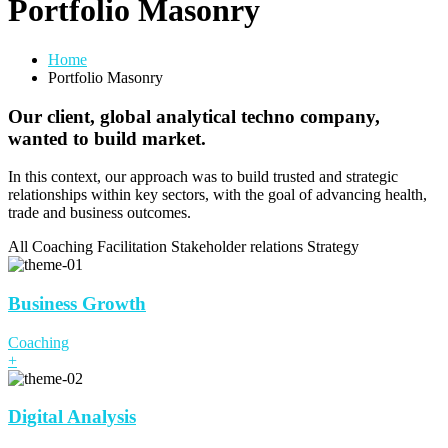
Portfolio Masonry
Home
Portfolio Masonry
Our client, global analytical techno company,
wanted to build market.
In this context, our approach was to build trusted and strategic
relationships within key sectors, with the goal of advancing health,
trade and business outcomes.
All
Coaching
Facilitation
Stakeholder relations
Strategy
Business Growth
Coaching
+
Digital Analysis