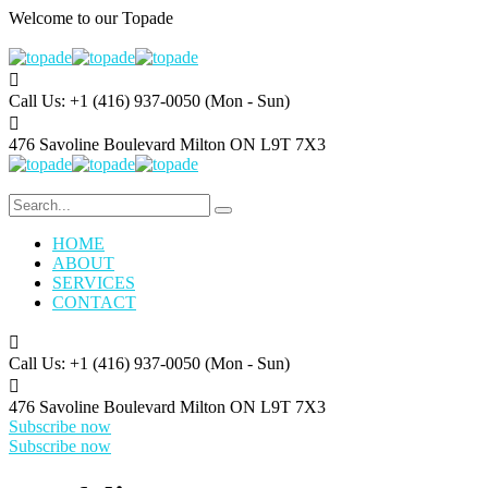
Welcome to our
Topade
Call Us: +1 (416) 937-0050
(Mon - Sun)
476 Savoline Boulevard
Milton ON L9T 7X3
HOME
ABOUT
SERVICES
CONTACT
Call Us: +1 (416) 937-0050
(Mon - Sun)
476 Savoline Boulevard
Milton ON L9T 7X3
Subscribe now
Subscribe now