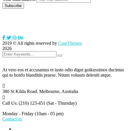
2019
© All rights reserved by
CaseThemes
2026
At vero eos et accusamus et iusto odio digni goikussimos ducimus
qui to bonfo blanditiis praese. Ntium voluum deleniti atque.
380 St Kilda Road,
Melbourne, Australia
Call Us: (210) 123-451
(Sat - Thursday)
Monday - Friday
(10am - 05 pm)
Contact us