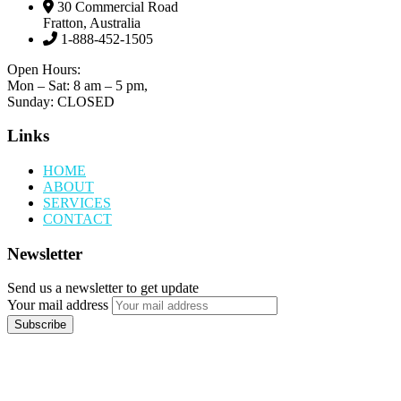
30 Commercial Road
Fratton, Australia
1-888-452-1505
Open Hours:
Mon – Sat: 8 am – 5 pm,
Sunday: CLOSED
Links
HOME
ABOUT
SERVICES
CONTACT
Newsletter
Send us a newsletter to get update
Your mail address