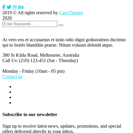
2019
© All rights reserved by
CaseThemes
2026
At vero eos et accusamus et iusto odio digni goikussimos ducimus
qui to bonfo blanditiis praese. Ntium voluum deleniti atque.
380 St Kilda Road,
Melbourne, Australia
Call Us: (210) 123-451
(Sat - Thursday)
Monday - Friday
(10am - 05 pm)
Contact us
Subscribe to our newsletter
Sign up to receive latest news, updates, promotions, and special
offers delivered directly to your inbox.