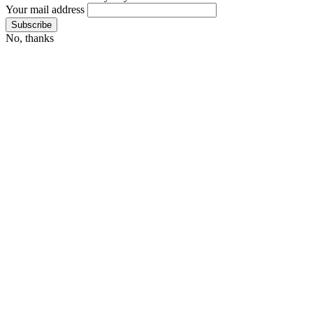
Your mail address
No, thanks