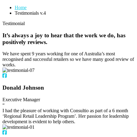
Home
Testimonials v.4
Testimonial
It’s always a joy to hear that the work we do, has
positively reviews.
We have spent 9 years working for one of Australia’s most
recognised and successful retailers so we have many good review of
works.
Donald Johnson
Executive Manager
“
I had the pleasure of working with Consultio as part of a 6 month
‘Regional Retail Leadership Program’. Her passion for leadership
development is evident to help others.