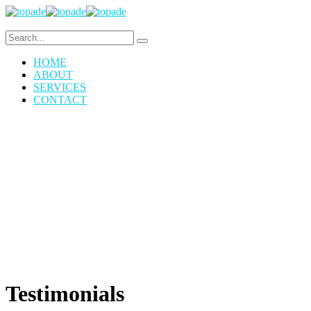
HOME
ABOUT
SERVICES
CONTACT
Testimonials