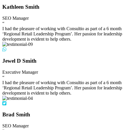
Kathleen Smith
SEO Manager
“
I had the pleasure of working with Consultio as part of a 6 month
‘Regional Retail Leadership Program’. Her passion for leadership
development is evident to help others.
Jewel D Smith
Executive Manager
“
I had the pleasure of working with Consultio as part of a 6 month
‘Regional Retail Leadership Program’. Her passion for leadership
development is evident to help others.
Brad Smith
SEO Manager