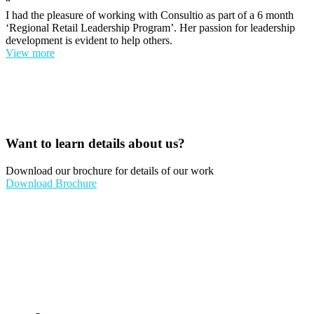
“
I had the pleasure of working with Consultio as part of a 6 month
‘Regional Retail Leadership Program’. Her passion for leadership
development is evident to help others.
View more
Want to learn details about us?
Download our brochure for details of our work
Download Brochure